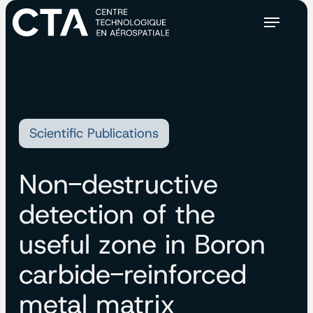
Skip
Menu
to
main
content
Scientific Publications
Non-destructive
detection of the
useful zone in Boron
carbide-reinforced
metal matrix