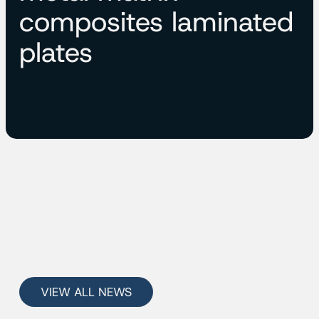
composites laminated
plates
VIEW ALL NEWS