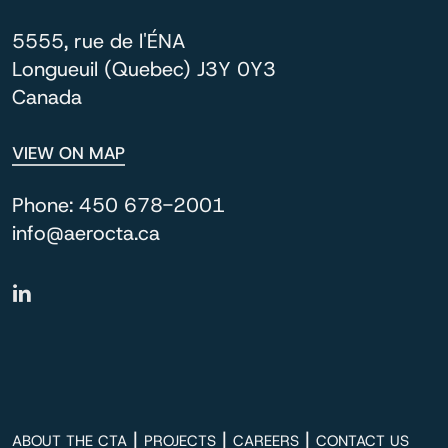
5555, rue de l'ÉNA
Longueuil (Quebec) J3Y 0Y3
Canada
VIEW ON MAP
Phone:
450 678-2001
info@aerocta.ca
|
|
|
ABOUT THE CTA
PROJECTS
CAREERS
CONTACT US