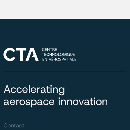
Accelerating
aerospace innovation
Contact